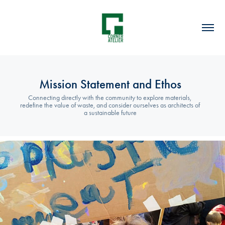
Mission Statement and Ethos
Connecting directly with the community to explore materials, 
redefine the value of waste, and consider ourselves as architects of 
a sustainable future
2022
A Sustainable Ethos