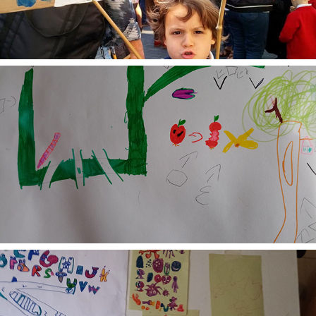
2024
Collaborative Learning