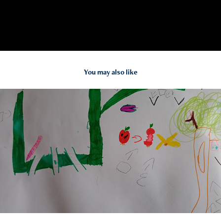
You may also like
2024
Collaborative Learning