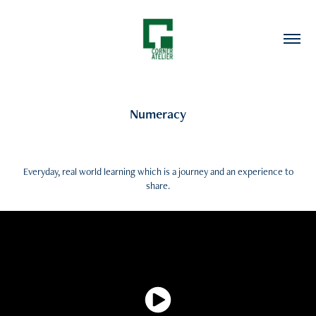
Numeracy
Everyday, real world learning which is a journey and an experience to
share.